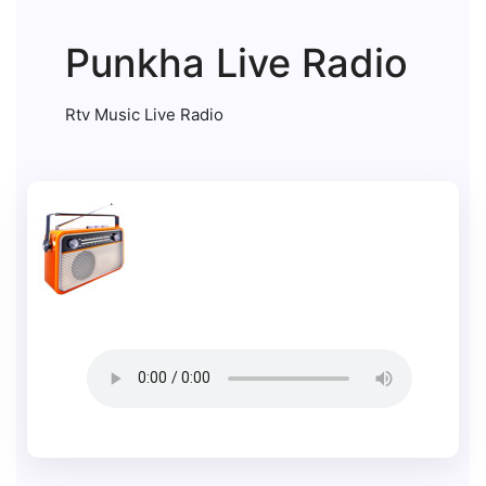
Punkha Live Radio
Rtv Music Live Radio