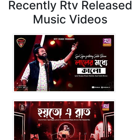
Recently Rtv Released
Music Videos