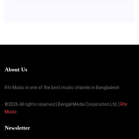
About Us
Rtv Music is one of the best music chanels in Bangladesh
©
2026 All rights reserved | Bengal Media Corporation Ltd. |
Rtv
Music
Newsletter